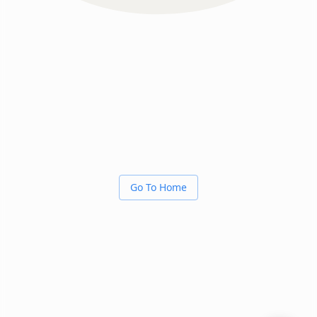
Go To Home