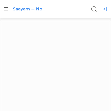
Saayam -- Non
profit Profile