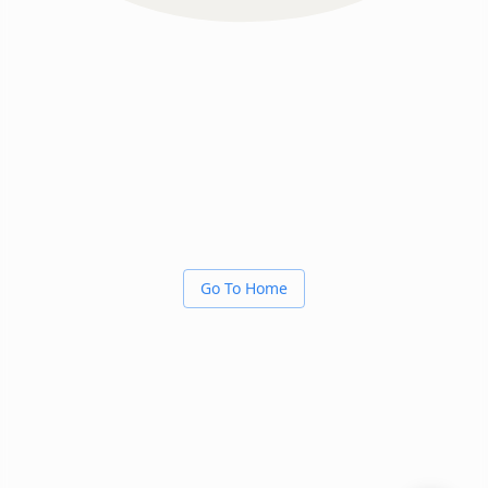
Go To Home