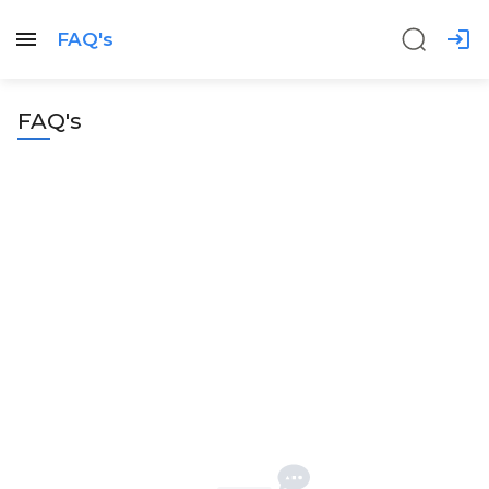
FAQ's
FAQ's