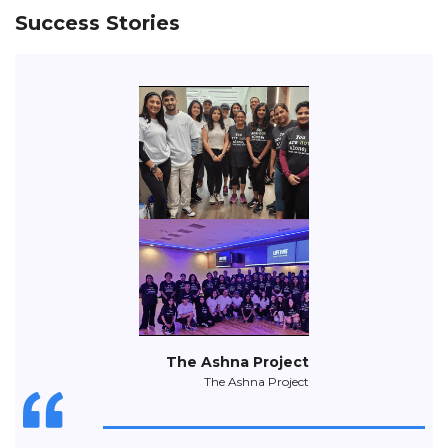
Success Stories
The Ashna Project
The Ashna Project