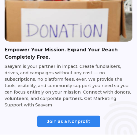
Empower Your Mission. Expand Your Reach
Completely Free.
Saayam is your partner in impact. Create fundraisers,
drives, and campaigns without any cost — no
subscriptions, no platform fees, ever. We provide the
tools, visibility, and community support you need so you
can focus entirely on your mission. Connect with donors,
volunteers, and corporate partners. Get Marketing
Support with Saayam
Join as a Nonprofit