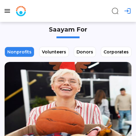
Saayam For
Nonprofits
Volunteers
Donors
Corporates