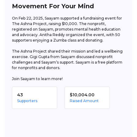
Movement For Your Mind
On Feb 22, 2025, Saayam supported a fundraising event for 
The Ashna Project, raising $10,000. The nonprofit, 
registered on Saayam, promotes mental health education 
and advocacy. Anitha Reddy organized the event, with 50 
supporters enjoying a Zumba class and donating. 

The Ashna Project shared their mission and led a wellbeing 
exercise. Gigi Gupta from Saayam discussed nonprofit 
challenges and Saayam’s support. Saayam is a free platform 
for nonprofits and donors. 

Join Saayam to learn more!
43
$10,004.00
Supporters
Raised Amount