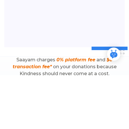
Saayam charges
0%
platform fee
and
$0
transaction fee*
on your donations because
Kindness should never come at a cost.
*Disclaimer: Terms & Conditions apply
Why Zero Fee